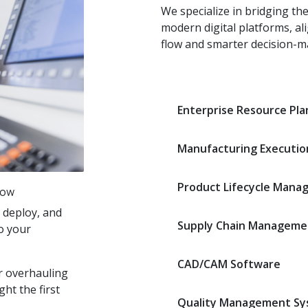
We specialize in bridging th
modern digital platforms, al
flow and smarter decision-m
Enterprise Resource Pla
Manufacturing Executio
Product Lifecycle Mana
low
 deploy, and
Supply Chain Manageme
to your
CAD/CAM Software
r overhauling
ght the first
Quality Management Sy