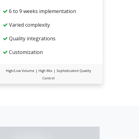
6 to 9 weeks implementation
Varied complexity
Quality integrations
Customization
High/Low Volume | High Mix | Sophisticated Quality
Control