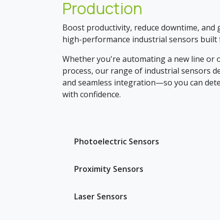
Production
Boost productivity, reduce downtime, and ga
high-performance industrial sensors built f
Whether you're automating a new line or o
process, our range of industrial sensors del
and seamless integration—so you can dete
with confidence.
Photoelectric Sensors
Proximity Sensors
Laser Sensors