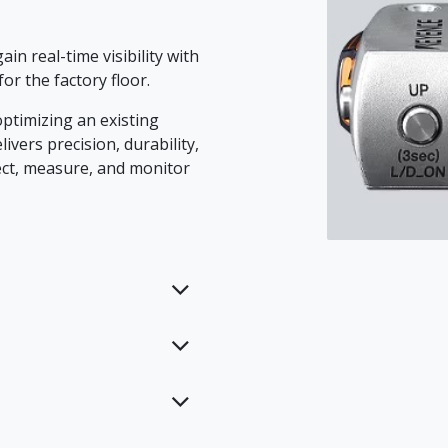
in real-time visibility with
or the factory floor.
ptimizing an existing
ivers precision, durability,
ct, measure, and monitor