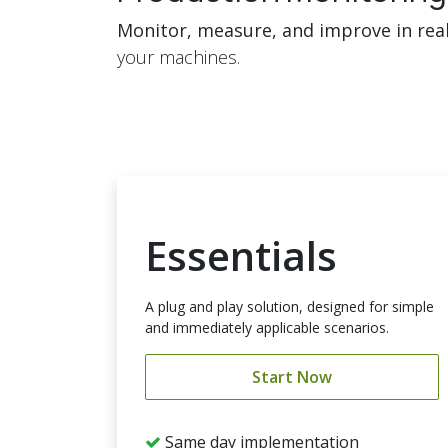
Monitor, measure, and improve in rea
your machines.
Essentials
A plug and play solution, designed for simple
and immediately applicable scenarios.
Start Now
Same day implementation