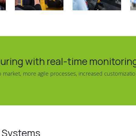
uring with real-time monitorin
 to market, more agile processes, increased customizat
g Systems