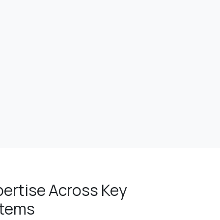
pertise Across Key
stems