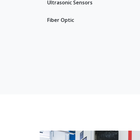
Ultrasonic Sensors
Fiber Optic