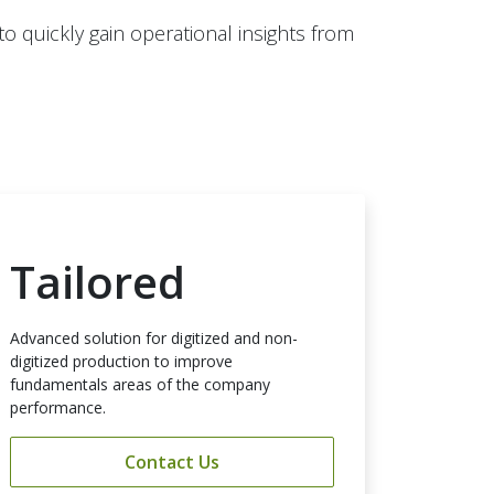
 quickly gain operational insights from
Tailored
Advanced solution for digitized and non-
digitized production to improve
fundamentals areas of the company
performance.
Contact Us