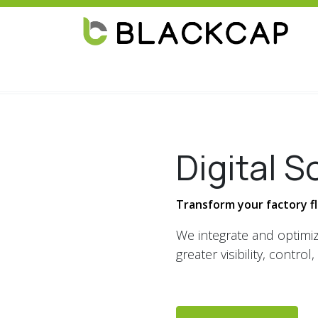
Skip to Content
Home
Solutions
Industries
About
Digital S
Transform your factory flo
We integrate and optimiz
greater visibility, control, 