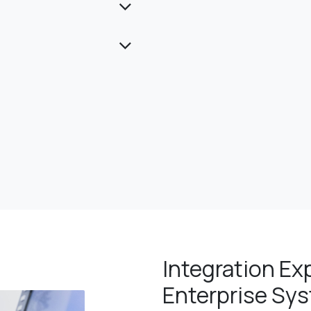
Integration Ex
Enterprise Sy