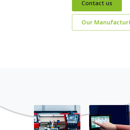
Contact us
Our Manufacturi