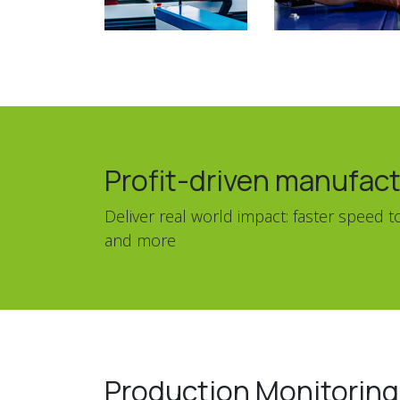
Profit-driven manufact
Deliver real world impact: faster speed
and more
Production Monitorin