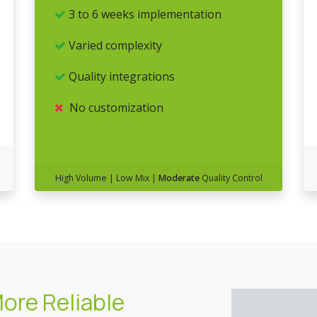
3 to 6 weeks implementation
Varied complexity
Quality integrations
No customization
High Volume | Low Mix |
Moderate
Quality Control
More Reliable