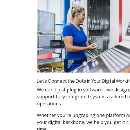
Let’s Connect the Dots in Your Digital Workf
We don't just plug in software—we design,
support fully integrated systems tailored 
operations.
Whether you're upgrading one platform o
your digital backbone, we help you get it ri
time.