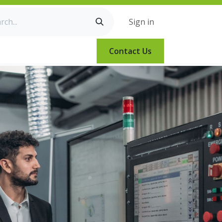
Sign in
Contact Us