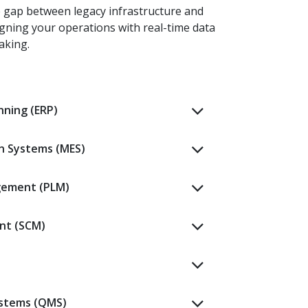
e gap between legacy infrastructure and
igning your operations with real-time data
aking.
nning (ERP)
n Systems (MES)
gement (PLM)
nt (SCM)
stems (QMS)