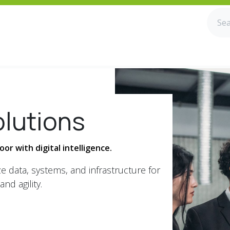
olutions
or with digital intelligence.
e data, systems, and infrastructure for
and agility.