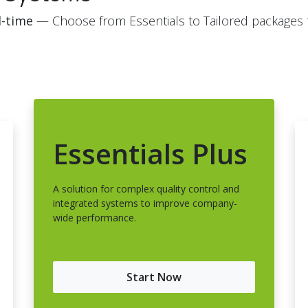
l-time
— Choose from Essentials to Tailored packages to
Essentials Plus
A solution for complex quality control and
integrated systems to improve company-
wide performance.
Start Now