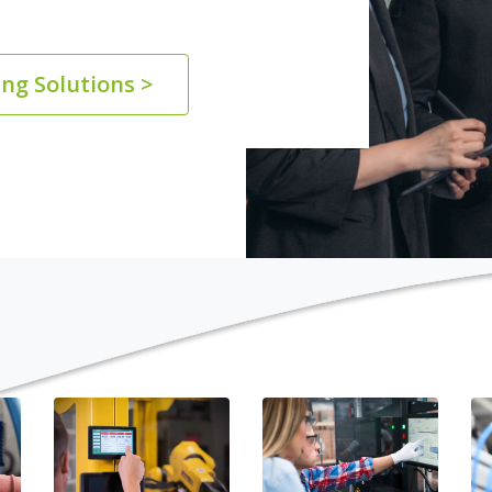
ng Solutions >