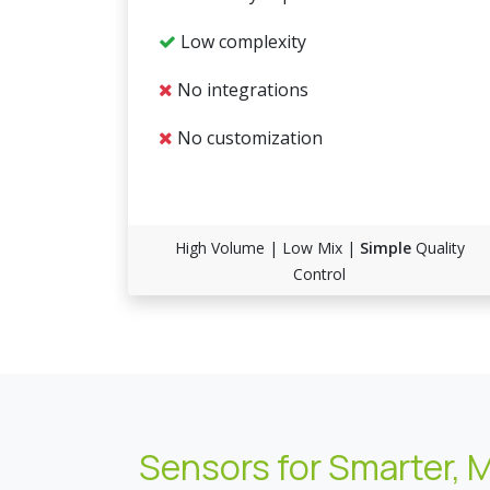
Low complexity
No integrations
No customization
High Volume | Low Mix |
Simple
Quality
Control
Sensors for Smarter, 