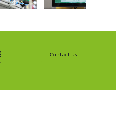
g.
Contact us
ion—