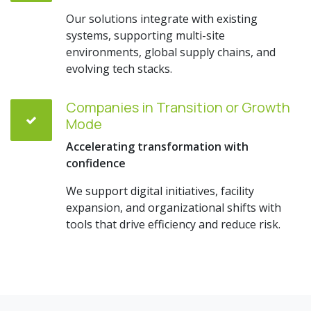
Our solutions integrate with existing
systems, supporting multi-site
environments, global supply chains, and
evolving tech stacks.
Companies in Transition or Growth
Mode
Accelerating transformation with
confidence
We support digital initiatives, facility
expansion, and organizational shifts with
tools that drive efficiency and reduce risk.