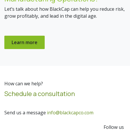
Let’s talk about how BlackCap can help you reduce risk,
grow profitably, and lead in the digital age.
Learn more
How can we help?
Schedule a consultation
Send us a message
info@blackcapco.com
Follow us