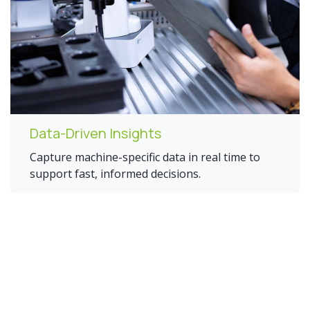
Data-Driven Insights
Capture machine-specific data in real time to
support fast, informed decisions.