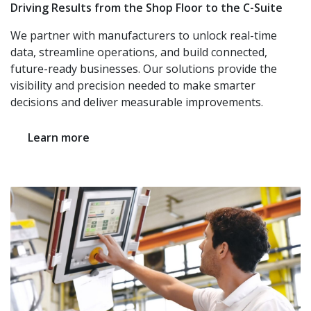
Driving Results from the Shop Floor to the C-Suite
We partner with manufacturers to unlock real-time
data, streamline operations, and build connected,
future-ready businesses. Our solutions provide the
visibility and precision needed to make smarter
decisions and deliver measurable improvements.
Learn more