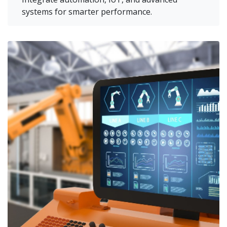
systems for smarter performance.