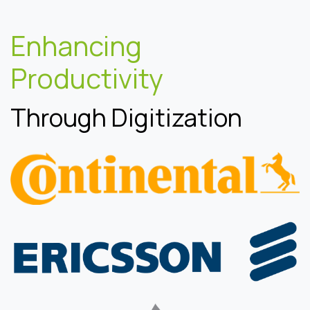
Enhancing
Productivity
Through Digitization