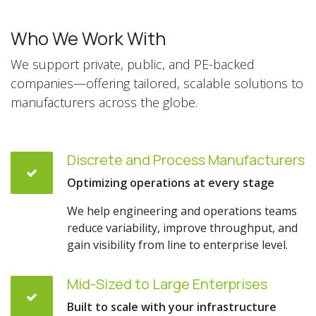
Who We Work With
We support private, public, and PE-backed
companies—offering tailored, scalable solutions to
manufacturers across the globe.
Discrete and Process Manufacturers
Optimizing operations at every stage
We help engineering and operations teams
reduce variability, improve throughput, and
gain visibility from line to enterprise level.
Mid-Sized to Large Enterprises
Built to scale with your infrastructure