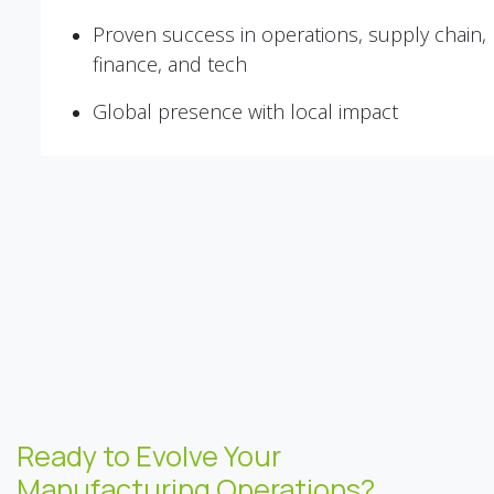
Proven success in operations, supply chain,
finance, and tech
Global presence with local impact
Ready to Evolve Your
Manufacturing Operations?