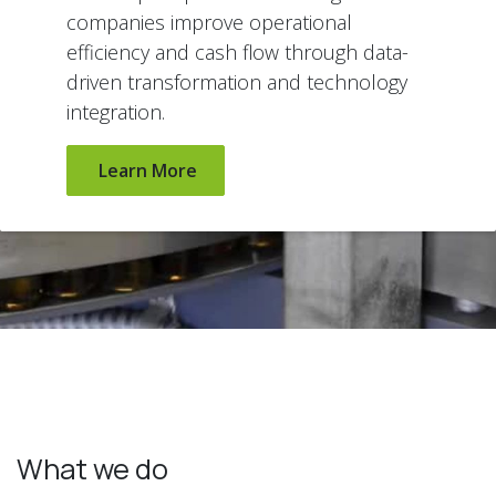
companies improve operational
efficiency and cash flow through data-
driven transformation and technology
integration.
Learn More
What we do