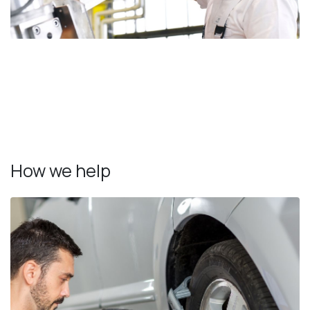
How we help