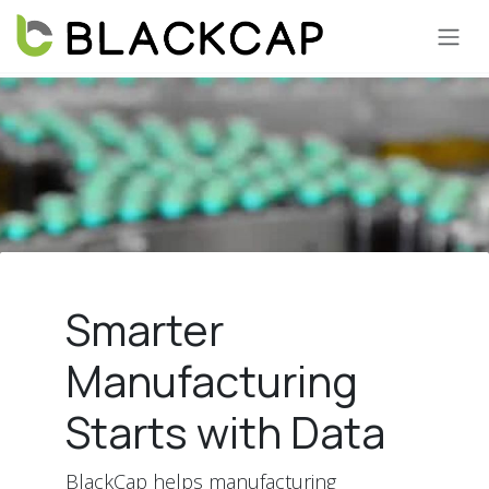
Skip to Content
Smarter
Manufacturing
Starts with Data
BlackCap helps manufacturing