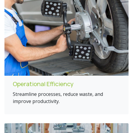
Operational Efficiency
Streamline processes, reduce waste, and
improve productivity.