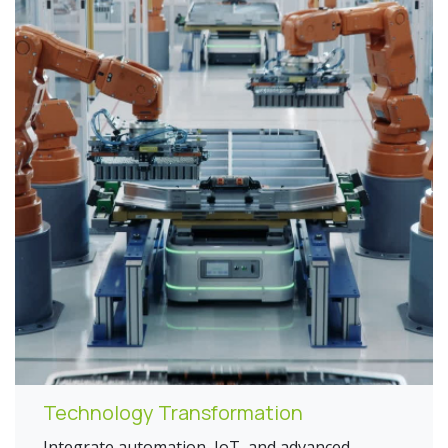
Technology Transformation
Integrate automation, IoT, and advanced