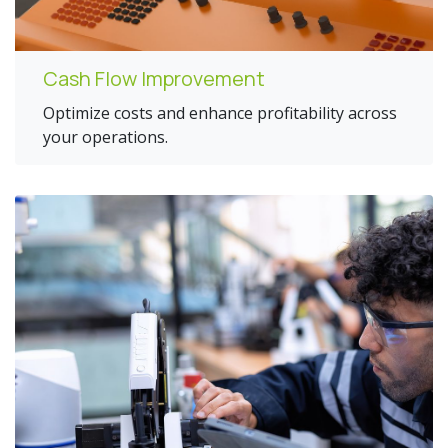
Cash Flow Improvement
Optimize costs and enhance profitability across
your operations.