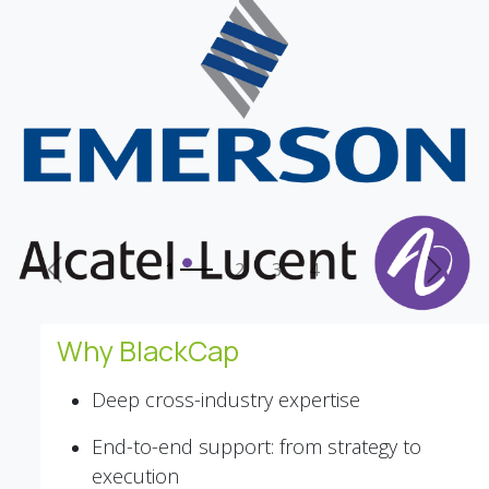
Previous
Next
Why BlackCap
Deep cross-industry expertise
End-to-end support: from strategy to
execution