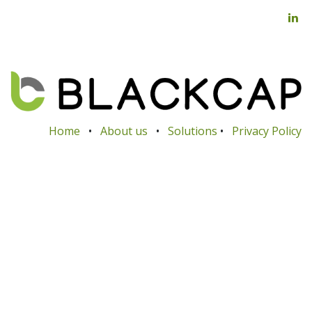
Home
•
About us
•
Solutions
•
Privacy Policy