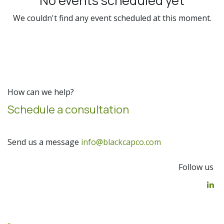
No events scheduled yet
We couldn't find any event scheduled at this moment.
How can we help?
Schedule a consultation
Send us a message
info@blackcapco.com
Follow us